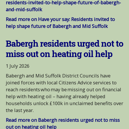
residents-invited-to-help-shape-future-of-babergh-
and-mid-suffolk
Read more on Have your say: Residents invited to
help shape future of Babergh and Mid Suffolk
Babergh residents urged not to
miss out on heating oil help
1 July 2026
Babergh and Mid Suffolk District Councils have
joined forces with local Citizens Advice services to
reach residents who may be missing out on financial
help with heating oil – having already helped
households unlock £100k in unclaimed benefits over
the last year.
Read more on Babergh residents urged not to miss
out on heating oil help