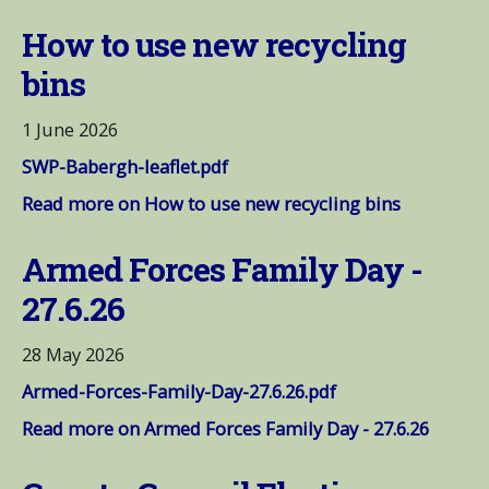
How to use new recycling
bins
1 June 2026
SWP-Babergh-leaflet.pdf
Read more on How to use new recycling bins
Armed Forces Family Day -
27.6.26
28 May 2026
Armed-Forces-Family-Day-27.6.26.pdf
Read more on Armed Forces Family Day - 27.6.26