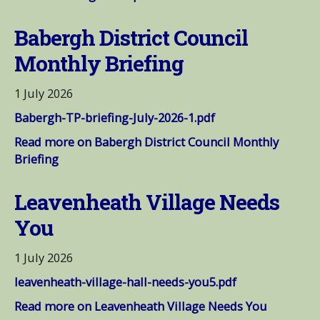
Babergh District Council
Monthly Briefing
1 July 2026
Babergh-TP-briefing-July-2026-1.pdf
Read more on Babergh District Council Monthly
Briefing
Leavenheath Village Needs
You
1 July 2026
leavenheath-village-hall-needs-you5.pdf
Read more on Leavenheath Village Needs You