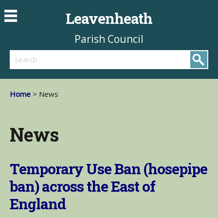
Leavenheath
Parish Council
Search
Home
> News
News
Temporary Use Ban (hosepipe
ban) across the East of
England