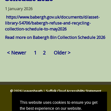
1 January 2026
https://www.babergh.gov.uk/documents/d/asset-
library-54706/babergh-refuse-and-recycling-
collection-schedule-to-may2026
Read more on Babergh Bin Collection Schedule 2026
< Newer
1
2
Older >
© 2026 Leavenheath
|
Suffolk Cloud Accessibility Statement
Email Us
|
Babergh DC
|
Suffolk CC
This website uses cookies to ensure you get
the best experience on our website.