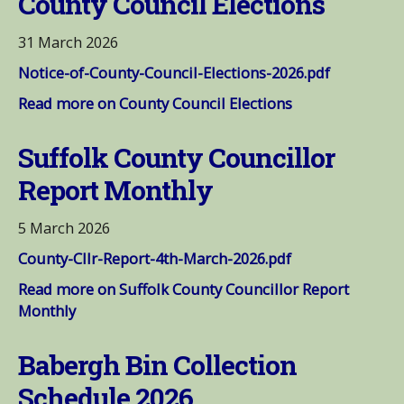
County Council Elections
31 March 2026
Notice-of-County-Council-Elections-2026.pdf
Read more on County Council Elections
Suffolk County Councillor
Report Monthly
5 March 2026
County-Cllr-Report-4th-March-2026.pdf
Read more on Suffolk County Councillor Report
Monthly
Babergh Bin Collection
Schedule 2026