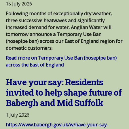
15 July 2026
Following months of exceptionally dry weather,
three successive heatwaves and significantly
increased demand for water, Anglian Water will
tomorrow announce a Temporary Use Ban
(hosepipe ban) across our East of England region for
domestic customers.
Read more on Temporary Use Ban (hosepipe ban)
across the East of England
Have your say: Residents
invited to help shape future of
Babergh and Mid Suffolk
1 July 2026
https://www.babergh.gov.uk/w/have-your-say-