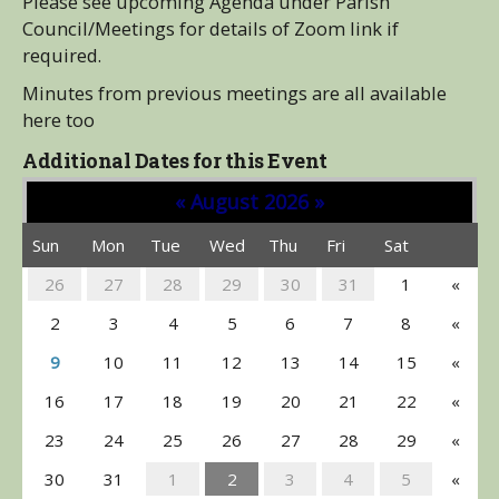
Please see upcoming Agenda under Parish
Council/Meetings for details of Zoom link if
required.
Minutes from previous meetings are all available
here too
Additional Dates for this Event
«
August 2026
»
Sun
Mon
Tue
Wed
Thu
Fri
Sat
26
27
28
29
30
31
1
«
2
3
4
5
6
7
8
«
9
10
11
12
13
14
15
«
16
17
18
19
20
21
22
«
23
24
25
26
27
28
29
«
30
31
1
2
3
4
5
«