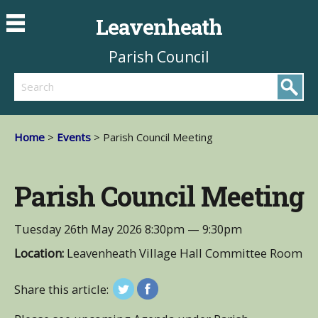
Leavenheath
Parish Council
Search
Home
>
Events
> Parish Council Meeting
Parish Council Meeting
Tuesday 26th May 2026
8:30pm — 9:30pm
Location:
Leavenheath Village Hall Committee Room
Share this article: