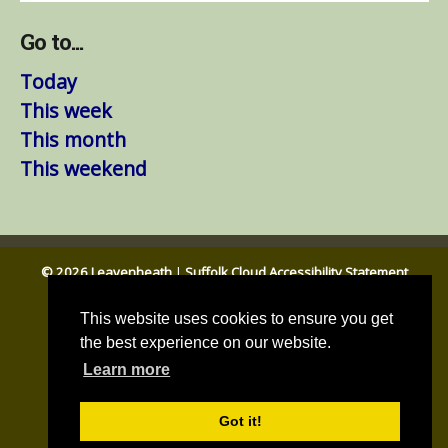
Go to...
Today
This week
This month
This weekend
© 2026 Leavenheath
|
Suffolk Cloud Accessibility Statement
Email Us
|
Babergh DC
|
Suffolk CC
This website uses cookies to ensure you get
the best experience on our website.
Learn more
Got it!
Parish council website by